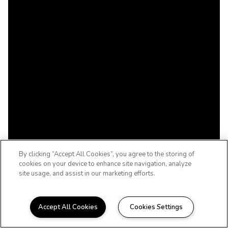
By clicking “Accept All Cookies”, you agree to the storing of
cookies on your device to enhance site navigation, analyze
site usage, and assist in our marketing efforts.
Accept All Cookies
Cookies Settings
WELCOME HOME TO