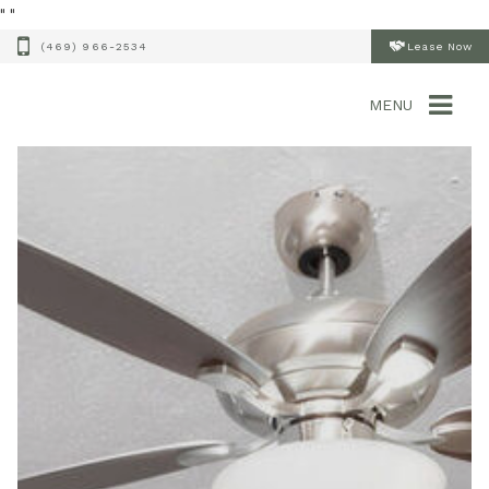
"
"
(469) 966-2534
Lease Now
MENU